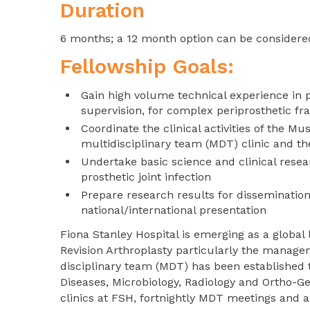
Duration
6 months; a 12 month option can be considere
Fellowship Goals:
Gain high volume technical experience in 
supervision, for complex periprosthetic fra
Coordinate the clinical activities of the M
multidisciplinary team (MDT) clinic and t
Undertake basic science and clinical resea
prosthetic joint infection
Prepare research results for disseminatio
national/international presentation
Fiona Stanley Hospital is emerging as a global
Revision Arthroplasty particularly the manage
disciplinary team (MDT) has been established 
Diseases, Microbiology, Radiology and Ortho-G
clinics at FSH, fortnightly MDT meetings and a