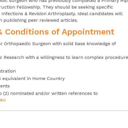
paedic surgeon who has previously completed a Primary Hip
ruction Fellowship. They should be seeking specific
Infections & Revision Arthroplasty. Ideal candidates will
publishing peer reviewed articles.
 & Conditions of Appointment
or Orthopaedic Surgeon with solid base knowledge of
c Research with a willingness to learn complex procedur
stration
S equivalent in Home Country
ments
o (2) nominated and/or written references to
.au