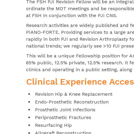
The FSH PJI Revision Fellow will be an integr
ordinate the MDT meetings and be responsible 
at FSH in conjunction with the PJI CNS.
Research activities are widely published and 
PIANO-FORTE. Providing services to a large are
rapidly in both PJI and Revision Arthroplasty f
national trends; we regularly see >10 PJI pres
This will be a unique Fellowship position for A
65% public, 12.5% private, 12.5% research. It
clinics and operating in a public setting, along 
Clinical Experience Acces
Revision Hip & Knee Replacement
Endo-Prosthetic Reconstruction
Prosthetic Joint Infections
Periprosthetic Fractures
Resurfacing Hip
Allograft Reconstruction