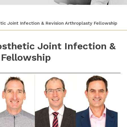
ic Joint Infection & Revision Arthroplasty Fellowship
sthetic Joint Infection &
 Fellowship