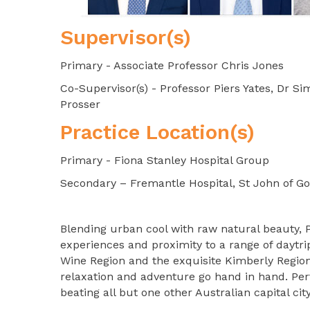
Supervisor(s)
Primary - Associate Professor Chris Jones
Co-Supervisor(s) - Professor Piers Yates, Dr 
Prosser
Practice Location(s)
Primary - Fiona Stanley Hospital Group
Secondary – Fremantle Hospital, St John of G
Blending urban cool with raw natural beauty, Pe
experiences and proximity to a range of daytrip
Wine Region and the exquisite Kimberly Region, 
relaxation and adventure go hand in hand. Perth
beating all but one other Australian capital city