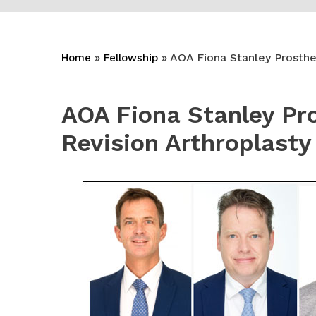
»
» AOA Fiona Stanley Prosthet
Home
Fellowship
AOA Fiona Stanley Pro
Revision Arthroplasty