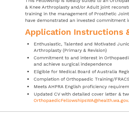
This Fellowship is ideally suited to an Ortho
& Knee Arthroplasty and/or Adult joint reconst
training in the management of Prosthetic Joint 
have demonstrated an invested commitment in 
Application Instructions
Enthusiastic, Talented and Motivated Juni
Arthroplasty (Primary & Revision)
Commitment to and interest in Orthopaedi
and achieve surgical independence
Eligible for Medical Board of Australia Regi
Completion of Orthopaedic Training/FRAC
Meets AHPRA English proficiency require
Updated CV with detailed cover letter & tw
OrthopaedicFellowshipsWA@health.wa.gov