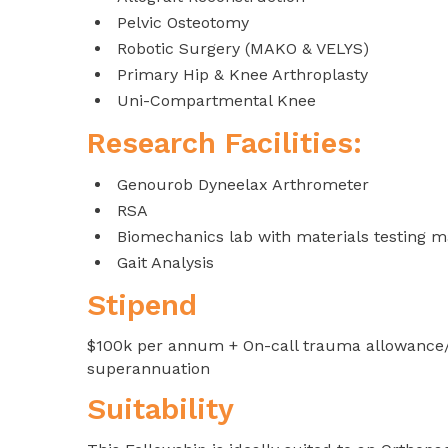
Pelvic Osteotomy
Robotic Surgery (MAKO & VELYS)
Primary Hip & Knee Arthroplasty
Uni-Compartmental Knee
Research Facilities:
Genourob Dyneelax Arthrometer
RSA
Biomechanics lab with materials testing 
Gait Analysis
Stipend
$100k per annum + On-call trauma allowance/pe
superannuation
Suitability