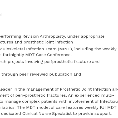
d
performing Revision Arthroplasty, under appropriate
ctures and prosthetic joint infection
usculoskeletal Infection Team (MINT), including the weekly
he fortnightly MDT Case Conference.
rch projects involving periprosthetic fracture and
n through peer reviewed publication and
 leader in the management of Prosthetic Joint Infection an
ment of peri-prosthetic fractures. An experienced multi-
to manage complex patients with involvement of Infectiou
eriatrics. The MDT model of care features weekly PJI MDT
 dedicated Clinical Nurse Specialist to provide support.