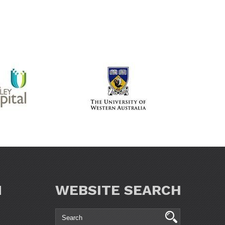
N
WEBSITE SEARCH