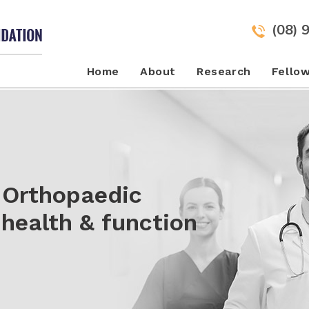
(08) 
Home
About
Research
Fello
to New Heights
 Orthopaedic
urgical techniques
over more effective
health & function
e after Injury