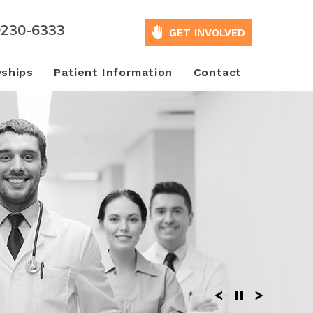
9230-6333
GET INVOLVED
wships
Patient Information
Contact