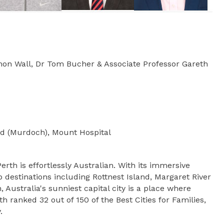
Simon Wall, Dr Tom Bucher & Associate Professor Gareth
od (Murdoch), Mount Hospital
rth is effortlessly Australian. With its immersive
 destinations including Rottnest Island, Margaret River
Australia's sunniest capital city is a place where
 ranked 32 out of 150 of the Best Cities for Families,
.