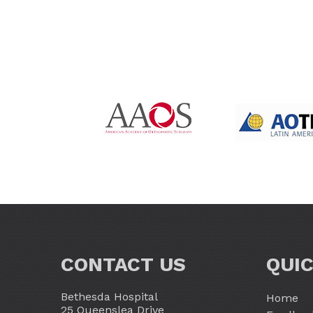
CONTACT US
QUIC
Bethesda Hospital
Home
25 Queenslea Drive