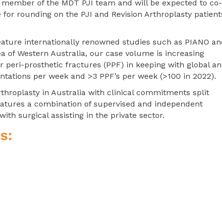
al member of the MDT PJI team and will be expected to co-
for rounding on the PJI and Revision Arthroplasty patient
feature internationally renowned studies such as PIANO a
a of Western Australia, our case volume is increasing
or peri-prosthetic fractures (PPF) in keeping with global a
entations per week and >3 PPF’s per week (>100 in 2022).
rthroplasty in Australia with clinical commitments split
 features a combination of supervised and independent
with surgical assisting in the private sector.
s: