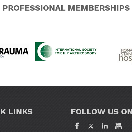
PROFESSIONAL MEMBERSHIPS
K LINKS
FOLLOW US O