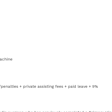
machine
nalties + private assisting fees + paid leave + 9%