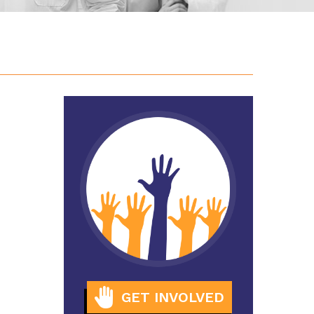
GET INVOLVED