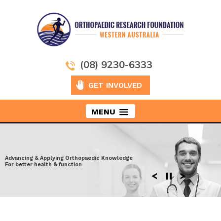
(08) 9230-6333
GET INVOLVED
MENU
Taking Orthopaedics to New Heights
Advancing & Applying Orthopaedic Knowledge
Exploring the latest surgical techniques
Moving ahead to discover more effective
For better health & function
Enhancing performance after Injury
solutions