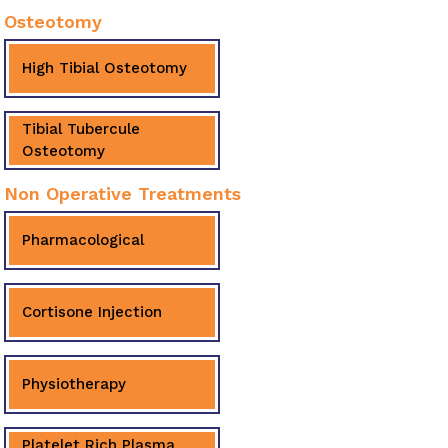
Osteotomy
High Tibial Osteotomy
Tibial Tubercule
Osteotomy
Non Operative Treatments
Pharmacological
Cortisone Injection
Physiotherapy
Platelet Rich Plasma