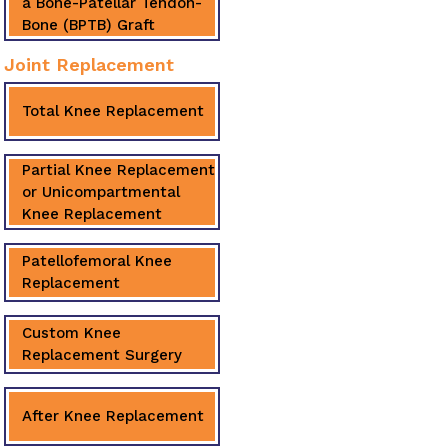
a Bone-Patellar Tendon-
Bone (BPTB) Graft
Joint Replacement
Total Knee Replacement
Partial Knee Replacement
or Unicompartmental
Knee Replacement
Patellofemoral Knee
Replacement
Custom Knee
Replacement Surgery
After Knee Replacement