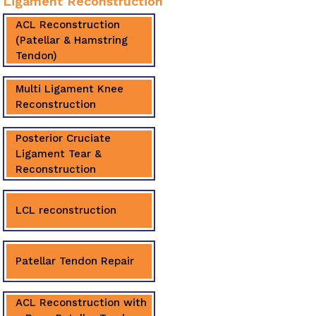
Ligament Reconstruction
ACL Reconstruction
(Patellar & Hamstring
Tendon)
Multi Ligament Knee
Reconstruction
Posterior Cruciate
Ligament Tear &
Reconstruction
LCL reconstruction
Patellar Tendon Repair
ACL Reconstruction with