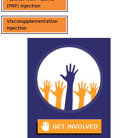
(PRP) Injection
Viscosupplementation
Injection
GET INVOLVED