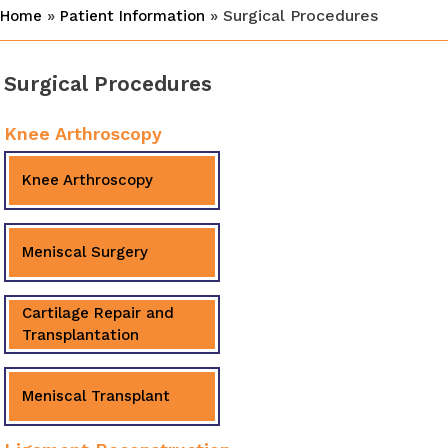
»
» Surgical Procedures
Home
Patient Information
Surgical Procedures
Knee Arthroscopy
Knee Arthroscopy
Meniscal Surgery
Cartilage Repair and
Transplantation
Meniscal Transplant