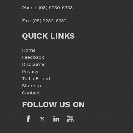
Phone:
(08) 9230-6333
Fax: (08) 9230-6332
QUICK LINKS
Home
Feedback
Disclaimer
Privacy
Tell a Friend
Sitemap
Contact
FOLLOW US ON