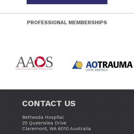
PROFESSIONAL MEMBERSHIPS
CONTACT US
Bethesda Hospital
25 Queenslea Drive
Claremont, WA 6010 Australia