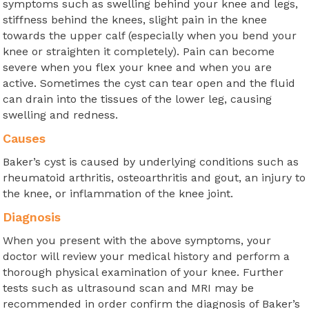
symptoms such as swelling behind your knee and legs,
stiffness behind the knees, slight pain in the knee
towards the upper calf (especially when you bend your
knee or straighten it completely). Pain can become
severe when you flex your knee and when you are
active. Sometimes the cyst can tear open and the fluid
can drain into the tissues of the lower leg, causing
swelling and redness.
Causes
Baker’s cyst is caused by underlying conditions such as
rheumatoid arthritis, osteoarthritis and gout, an injury to
the knee, or inflammation of the knee joint.
Diagnosis
When you present with the above symptoms, your
doctor will review your medical history and perform a
thorough physical examination of your knee. Further
tests such as ultrasound scan and MRI may be
recommended in order confirm the diagnosis of Baker’s