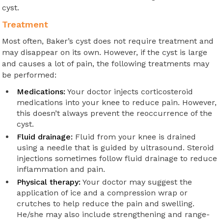
cyst.
Treatment
Most often, Baker’s cyst does not require treatment and
may disappear on its own. However, if the cyst is large
and causes a lot of pain, the following treatments may
be performed:
Medications:
Your doctor injects corticosteroid
medications into your knee to reduce pain. However,
this doesn’t always prevent the reoccurrence of the
cyst.
Fluid drainage:
Fluid from your knee is drained
using a needle that is guided by ultrasound. Steroid
injections sometimes follow fluid drainage to reduce
inflammation and pain.
Physical therapy:
Your doctor may suggest the
application of ice and a compression wrap or
crutches to help reduce the pain and swelling.
He/she may also include strengthening and range-