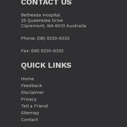
CONTACT US
Bethesda Hospital
25 Queenslea Drive
Claremont, WA 6010 Australia
Phone:
(08) 9230-6333
Fax: (08) 9230-6332
QUICK LINKS
Home
Feedback
Disclaimer
Privacy
Tell a Friend
Sitemap
Contact