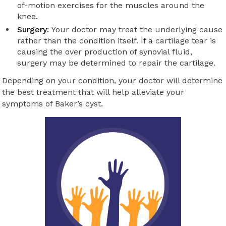
of-motion exercises for the muscles around the
knee.
Surgery:
Your doctor may treat the underlying cause
rather than the condition itself. If a cartilage tear is
causing the over production of synovial fluid,
surgery may be determined to repair the cartilage.
Depending on your condition, your doctor will determine
the best treatment that will help alleviate your
symptoms of Baker’s cyst.