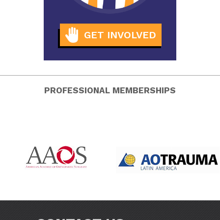
GET INVOLVED
PROFESSIONAL MEMBERSHIPS