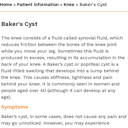
»
»
» Baker's Cyst
Home
Patient Information
Knee
Baker's Cyst
The knee consists of a fluid called synovial fluid, which
reduces friction between the bones of the knee joint
while you move your leg. Sometimes this fluid is
produced in excess, resulting in its accumulation in the
back of your knee. A Baker’s cyst or popliteal cyst is a
fluid-filled swelling that develops into a lump behind
the knee. This causes stiffness, tightness and pain
behind your knee. It is commonly seen in women and
people aged over 40 (although it can develop at any
age).
Symptoms
Baker’s cyst, in some cases, does not cause any pain and
may go unnoticed. However, you may experience