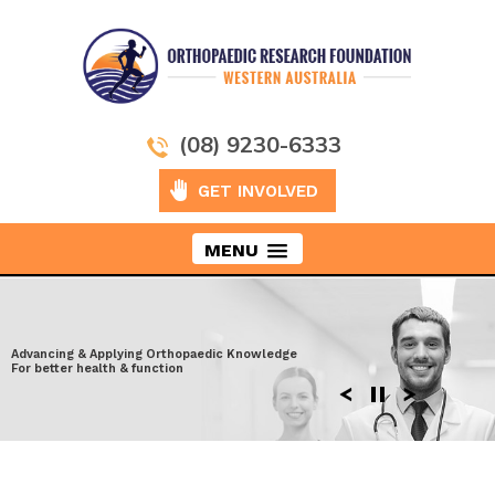
(08) 9230-6333
GET INVOLVED
MENU
Taking Orthopaedics to New Heights
Advancing & Applying Orthopaedic Knowledge
Exploring the latest surgical techniques
Moving ahead to discover more effective
For better health & function
Enhancing performance after Injury
solutions