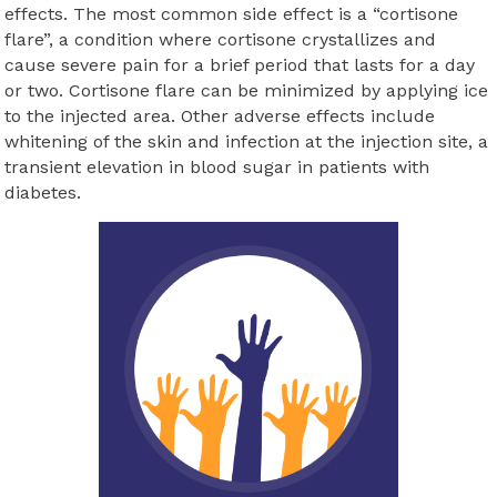
effects. The most common side effect is a “cortisone
flare”, a condition where cortisone crystallizes and
cause severe pain for a brief period that lasts for a day
or two. Cortisone flare can be minimized by applying ice
to the injected area. Other adverse effects include
whitening of the skin and infection at the injection site, a
transient elevation in blood sugar in patients with
diabetes.