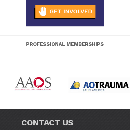
GET INVOLVED
PROFESSIONAL MEMBERSHIPS
CONTACT US