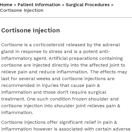
»
»
»
Home
Patient Information
Surgical Procedures
Cortisone Injection
Cortisone Injection
Cortisone is a corticosteroid released by the adrenal
gland in response to stress and is a potent anti-
inflammatory agent. Artificial preparations containing
cortisone are injected directly into the affected joint to
relieve pain and reduce inflammation. The effects may
last for several weeks and cortisone injections are
recommended in injuries that cause pain &
inflammation and those don’t require surgical
treatment. One such condition frozen shoulder and
cortisone injection into shoulder joint relieves pain &
inflammation.
Cortisone injections offer significant relief in pain &
inflammation however is associated with certain adverse