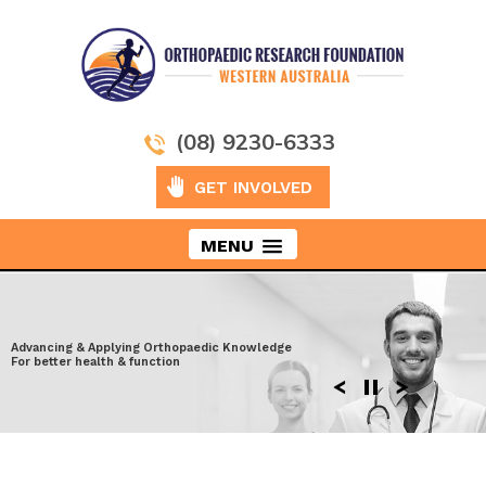
(08) 9230-6333
GET INVOLVED
MENU
Taking Orthopaedics to New Heights
Advancing & Applying Orthopaedic Knowledge
Exploring the latest surgical techniques
Moving ahead to discover more effective
For better health & function
Enhancing performance after Injury
solutions