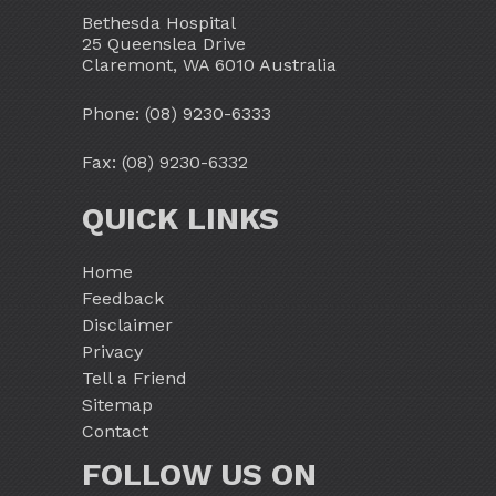
Bethesda Hospital
25 Queenslea Drive
Claremont, WA 6010 Australia
Phone:
(08) 9230-6333
Fax: (08) 9230-6332
QUICK LINKS
Home
Feedback
Disclaimer
Privacy
Tell a Friend
Sitemap
Contact
FOLLOW US ON