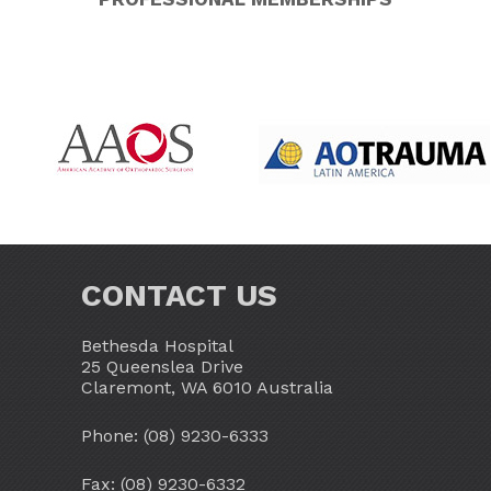
CONTACT US
Bethesda Hospital
25 Queenslea Drive
Claremont, WA 6010 Australia
Phone:
(08) 9230-6333
Fax: (08) 9230-6332