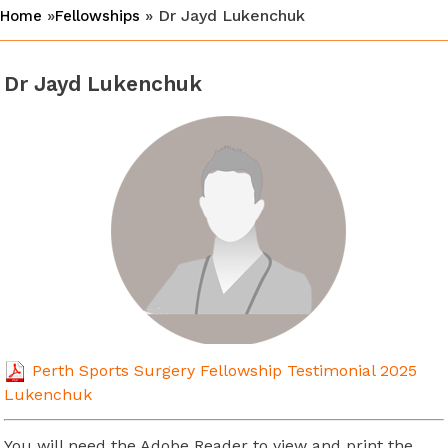
»
» Dr Jayd Lukenchuk
Home
Fellowships
Dr Jayd Lukenchuk
Perth Sports Surgery Fellowship Testimonial 2025
Lukenchuk
You will need the Adobe Reader to view and print the