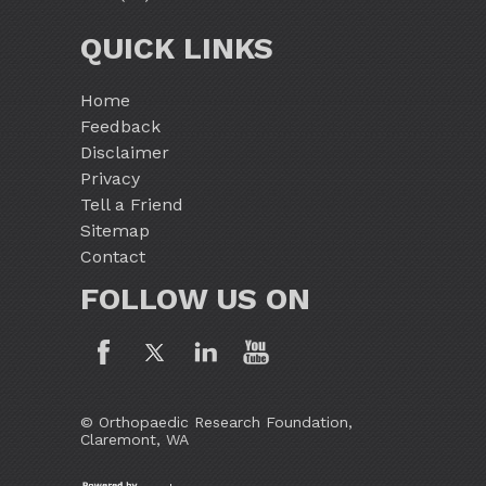
QUICK LINKS
Home
Feedback
Disclaimer
Privacy
Tell a Friend
Sitemap
Contact
FOLLOW US ON
© Orthopaedic Research Foundation,
Claremont, WA