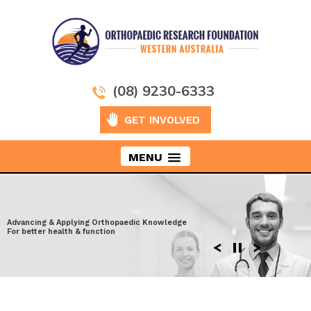
(08) 9230-6333
GET INVOLVED
MENU
Taking Orthopaedics to New Heights
Advancing & Applying Orthopaedic Knowledge
Exploring the latest surgical techniques
Moving ahead to discover more effective
For better health & function
Enhancing performance after Injury
solutions