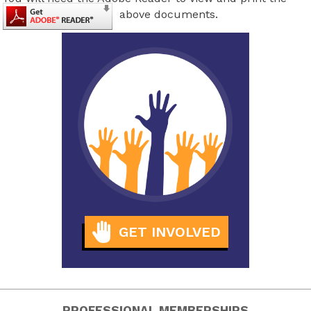
above documents.
GET INVOLVED
PROFESSIONAL MEMBERSHIPS