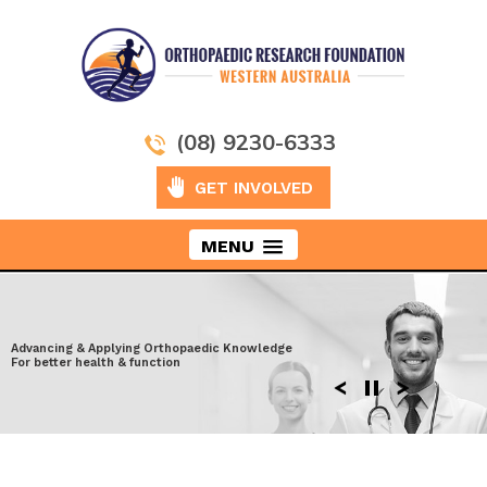
(08) 9230-6333
GET INVOLVED
MENU
Taking Orthopaedics to New Heights
Advancing & Applying Orthopaedic Knowledge
Exploring the latest surgical techniques
Moving ahead to discover more effective
For better health & function
Enhancing performance after Injury
solutions