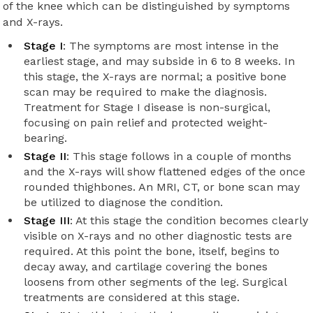
of the knee which can be distinguished by symptoms
and X-rays.
Stage I
: The symptoms are most intense in the
earliest stage, and may subside in 6 to 8 weeks. In
this stage, the X-rays are normal; a positive bone
scan may be required to make the diagnosis.
Treatment for Stage I disease is non-surgical,
focusing on pain relief and protected weight-
bearing.
Stage II
: This stage follows in a couple of months
and the X-rays will show flattened edges of the once
rounded thighbones. An MRI, CT, or bone scan may
be utilized to diagnose the condition.
Stage III
: At this stage the condition becomes clearly
visible on X-rays and no other diagnostic tests are
required. At this point the bone, itself, begins to
decay away, and cartilage covering the bones
loosens from other segments of the leg. Surgical
treatments are considered at this stage.