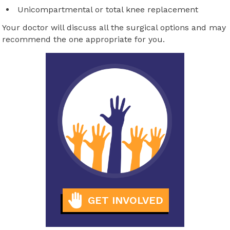
Unicompartmental or total knee replacement
Your doctor will discuss all the surgical options and may
recommend the one appropriate for you.
GET INVOLVED