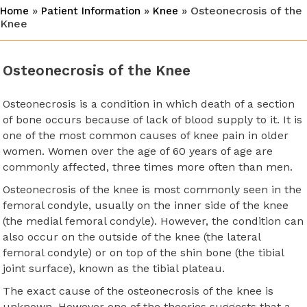
»
»
» Osteonecrosis of the
Home
Patient Information
Knee
Knee
Osteonecrosis of the Knee
Osteonecrosis is a condition in which death of a section
of bone occurs because of lack of blood supply to it. It is
one of the most common causes of knee pain in older
women. Women over the age of 60 years of age are
commonly affected, three times more often than men.
Osteonecrosis of the knee is most commonly seen in the
femoral condyle, usually on the inner side of the knee
(the medial femoral condyle). However, the condition can
also occur on the outside of the knee (the lateral
femoral condyle) or on top of the shin bone (the tibial
joint surface), known as the tibial plateau.
The exact cause of the osteonecrosis of the knee is
unknown. However one of the theories suggests that a