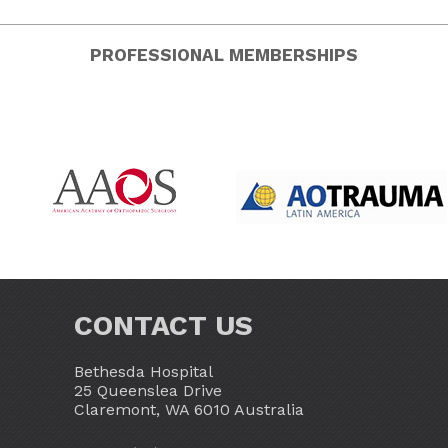
PROFESSIONAL MEMBERSHIPS
CONTACT US
Bethesda Hospital
25 Queenslea Drive
Claremont, WA 6010 Australia