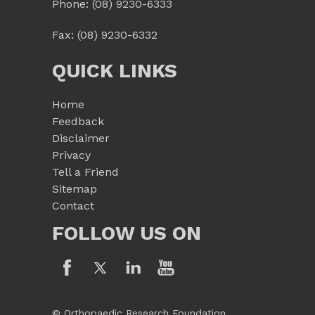
Phone:
(08) 9230-6333
Fax: (08) 9230-6332
QUICK LINKS
Home
Feedback
Disclaimer
Privacy
Tell a Friend
Sitemap
Contact
FOLLOW US ON
© Orthopaedic Research Foundation,