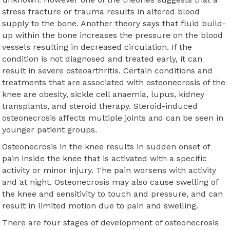
stress fracture or trauma results in altered blood
supply to the bone. Another theory says that fluid build-
up within the bone increases the pressure on the blood
vessels resulting in decreased circulation. If the
condition is not diagnosed and treated early, it can
result in severe osteoarthritis. Certain conditions and
treatments that are associated with osteonecrosis of the
knee are obesity, sickle cell anaemia, lupus, kidney
transplants, and steroid therapy. Steroid-induced
osteonecrosis affects multiple joints and can be seen in
younger patient groups.
Osteonecrosis in the knee results in sudden onset of
pain inside the knee that is activated with a specific
activity or minor injury. The pain worsens with activity
and at night. Osteonecrosis may also cause swelling of
the knee and sensitivity to touch and pressure, and can
result in limited motion due to pain and swelling.
There are four stages of development of osteonecrosis