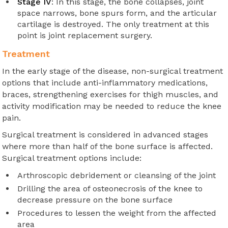
Stage IV
: In this stage, the bone collapses, joint
space narrows, bone spurs form, and the articular
cartilage is destroyed. The only treatment at this
point is joint replacement surgery.
Treatment
In the early stage of the disease, non-surgical treatment
options that include anti-inflammatory medications,
braces, strengthening exercises for thigh muscles, and
activity modification may be needed to reduce the knee
pain.
Surgical treatment is considered in advanced stages
where more than half of the bone surface is affected.
Surgical treatment options include:
Arthroscopic debridement or cleansing of the joint
Drilling the area of osteonecrosis of the knee to
decrease pressure on the bone surface
Procedures to lessen the weight from the affected
area